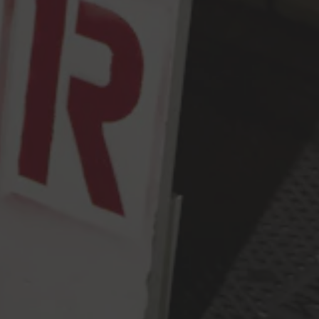
Tuesday
2pm – 9pm
Wednesday
2pm – 9pm
Today
2pm – 9pm
Friday
2pm – 10pm
Saturday
12pm – 10pm
Sunday
12pm – 9pm
Press & Awards
FAQ
Jobs
Cloudburst Brewing on Instagram
Cloudburst Brewing on Facebook
Cloudburst Brewing on Twitt