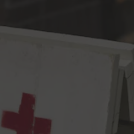
Toggle the navigation menu
Accessibility
Cloudburst Brewing (“we”) is committed to the accessibility and
usability of its website, www.cloudburstbrew.com, and for all
people with disabilities. As such, we will be implementing the
relevant portions of the World Wide Web Consortium’s Web
Content Accessibility Guidelines 2.1 Level AA as its web
accessibility standard to the greatest extent feasible.
Please be aware that our efforts are ongoing. If at any time you
have specific questions or concerns about the accessibility of any