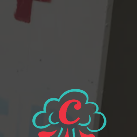
web page on our website, please send us an email at
info@cloudburstbrew.com
. If you do encounter an accessibility
issue, please be sure to mention the specific web page in your
email, and we will do our best to make that page accessible for
you.
If you have questions or need any assistance with obtaining our
products or services, please send us an email at
info@cloudburstbrew.com
. We will be more than happy to assist
you.
2116 Western Ave
Seattle, WA 98121