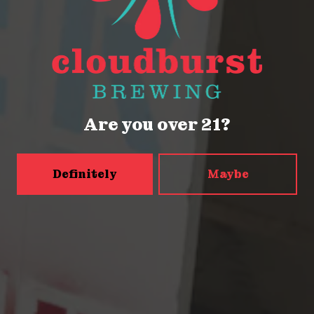
Get Directions
Monday
Closed
Tuesday
Closed
Wednesday
4pm – 9pm
Are you over 21?
Today
2pm – 9pm
Friday
2pm – 9pm
Saturday
12pm – 9pm
Definitely
Maybe
Sunday
12pm – 9pm
5456 Shilshole Ave NW
Seattle, WA 98107
Get Directions
Monday
2pm – 9pm