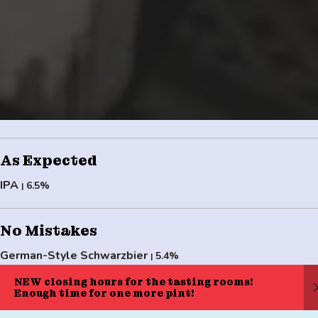
Timeskip
IPA
7.1%
|
Extra Sappy
DDH West Coast IPA
7.0%
|
As Expected
IPA
6.5%
|
No Mistakes
German-Style Schwarzbier
5.4%
|
NEW closing hours for the tasting rooms!
Enough time for one more pint!
Exchanging Pleasantries