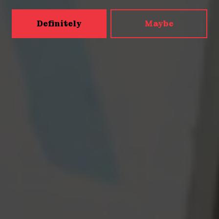
Definitely
Maybe