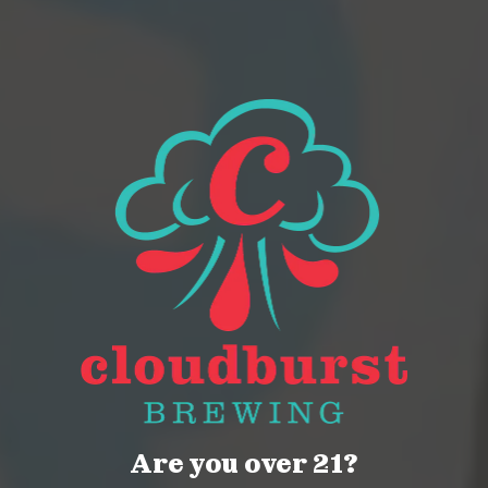
Are you over 21?