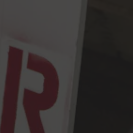
Friday
2pm – 9pm
Saturday
12pm – 9pm
Sunday
12pm – 9pm
5456 Shilshole Ave NW
Seattle, WA 98107
Get Directions
Monday
2pm – 9pm
Tuesday
2pm – 9pm
Wednesday
2pm – 9pm
Today
2pm – 9pm
Friday
2pm – 10pm
Saturday
12pm – 10pm
Sunday
12pm – 9pm