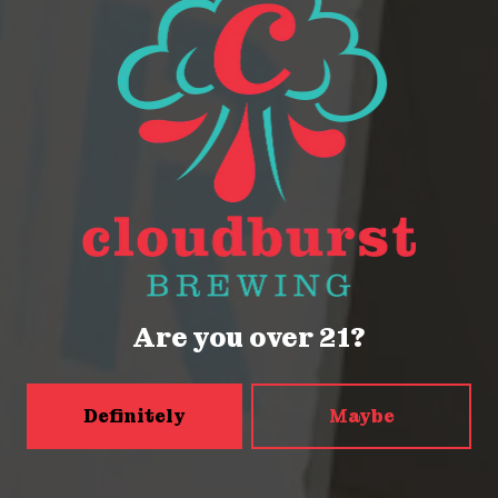
2023 World Beer Cup Bronze for
American-Style Pils
2116 Western Ave
Seattle, WA 98121
Get Directions
Are you over 21?
Monday
Closed
Definitely
Maybe
Tuesday
Closed
Wednesday
4pm – 9pm
Today
2pm – 9pm