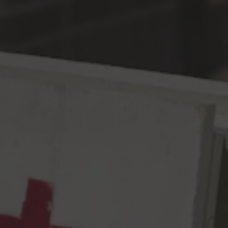
Toggle the navigation menu
2022 World Beer Cup
Bronze for American-Style
Pils
May 6, 2022
|
Awards