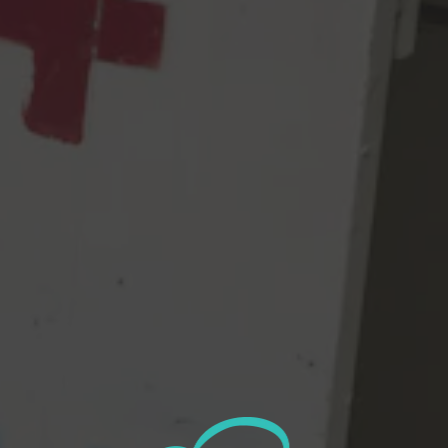
Happy Little Clouds wins a Bronze! This batch was called
“Legalize Bob” and was brewed with Simcoe, Citra, & Mosaic.
2021 GABF BREWERY OF THE YEAR (1,001-
2,000 barrels)