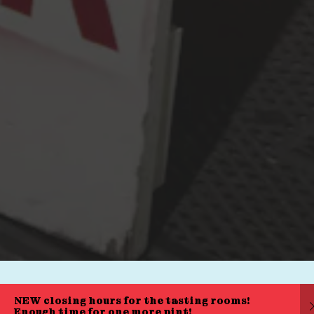
Press & Awards
FAQ
Jobs
Cloudburst Brewing on Instagram
Cloudburst Brewing on Facebook
Cloudburst Brewing on Twitt
© 2026 Cloudburst Brewing
|
Privacy Policy
|
Accessibility
Powered by
Arryved
NEW closing hours for the tasting rooms!
Enough time for one more pint!