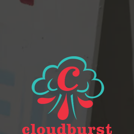
Beer Finder
2116 Western Ave
Seattle, WA 98121
Get Directions
Monday
Closed
Tuesday
Closed
Wednesday
4pm – 9pm
Thursday
2pm – 9pm