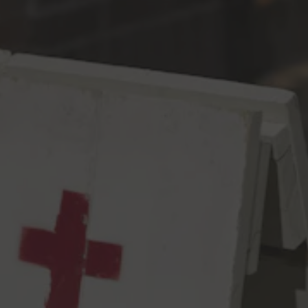
Toggle the navigation menu
Alternative Facts IPA
IPA
7% ABV
67 IBU
No need for statistics, scientific research, data analysis, unbiased
surveys/polls, experts in their field, or REALITY – your opinion is
good enough for us! About this beer? We used 1.5 million
pounds of Chinook, 522, Citra, Cascade, Amarillo, Mandarina, and
Centennial hops – all of the best hops. The very best. Nobody
builds better IPAs than us, it’s gonna be great, it’s gonna be
YUGE…Fuuuuuuuck.
7.0% abv, 67 IBUs
View all beers