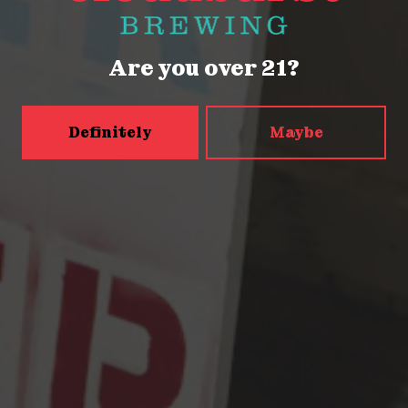
Friday
2pm – 9pm
Today
12pm – 9pm
Are you over 21?
Sunday
12pm – 9pm
5456 Shilshole Ave NW
Seattle, WA 98107
Definitely
Maybe
Get Directions
Monday
2pm – 9pm
Tuesday
2pm – 9pm
Wednesday
2pm – 9pm
Thursday
2pm – 9pm
Friday
2pm – 10pm
Today
12pm – 10pm
Sunday
12pm – 9pm
Press & Awards