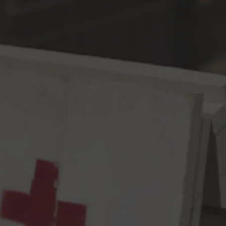
Toggle the navigation menu
Barreling Towards Earth IPA
IPA
6.9% ABV
62 IBU
It started off like any normal Tuesday. Crosby Hop Farm had
sent us some samples of other hop varieties to select, and they
threw in an extra bag of their estate grown Comet, which we
saved for the end. At first, it seemed like an interesting little
blip, notes of citrus & pine with a touch of grass, but nothing out
of the ordinary. And then it seemingly opened up, approaching
more aggressively with ripe tangerine and lime peel, so much so
we had to take a step back. This doesn’t seem like an ordinary
lot of Comet. And the path it’s taking, a course directly aimed at
our domes, is quite concerning to say the least. Should we let
our friends know? Should we call our loved ones? Or, just let