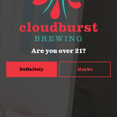
Seattle, WA 98121
Get Directions
Monday
Closed
Tuesday
Closed
Are you over 21?
Wednesday
4pm – 9pm
Today
2pm – 9pm
Friday
2pm – 9pm
Definitely
Maybe
Saturday
12pm – 9pm
Sunday
12pm – 9pm
5456 Shilshole Ave NW
Seattle, WA 98107
Get Directions