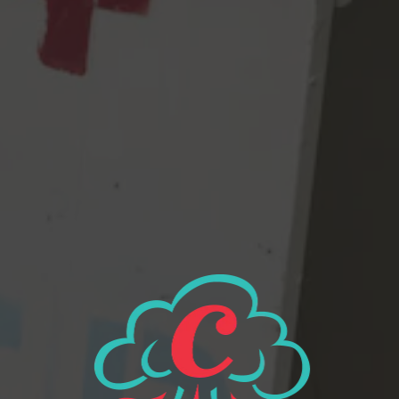
them brew in blissful ignorance? Whatever our future is, we had
to MOVE FAST. Get CROSBY on the line! We need these hops
STAT! If we don’t get these hops in this beer RIGHT. NOW. it
may never exist. And, all of our customers – our regulars, our
family, random people – won’t know what’s coming their way, a
FUCKING Comet IPA, that could alter their lives and
perceptions, forever.
View all beers
Beer Finder
2116 Western Ave