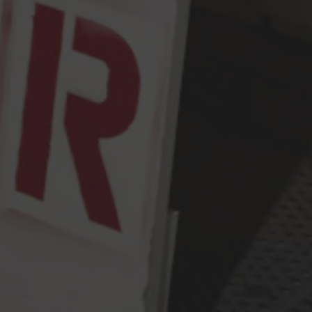
Monday
2pm – 9pm
Tuesday
2pm – 9pm
Wednesday
2pm – 9pm
Today
2pm – 9pm
Friday
2pm – 10pm
Saturday
12pm – 10pm
Sunday
12pm – 9pm
Press & Awards
FAQ
Jobs
Cloudburst Brewing on Instagram
Cloudburst Brewing on Facebook
Cloudburst Brewing on Twitt