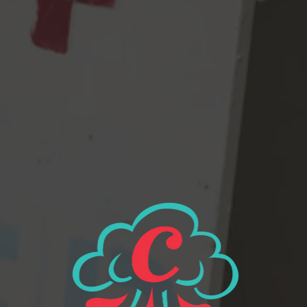
FUCK RACIST POLICING! AND GERRYMANDERING! FUCK
GREED! AND BILLIONAIRE’S SPACE PROGRAMS! THE
WORLD IS MELTING! AND AND AND….
Oh look, a perfect spot, right out front, just for me!
View all beers
Beer Finder
2116 Western Ave