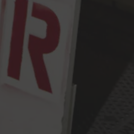
Monday
2pm – 9pm
Tuesday
2pm – 9pm
Wednesday
2pm – 9pm
Thursday
2pm – 9pm
Friday
2pm – 10pm
Today
12pm – 10pm
Sunday
12pm – 9pm
Press & Awards
FAQ
Jobs
Cloudburst Brewing on Instagram
Cloudburst Brewing on Facebook
Cloudburst Brewing on Twitt