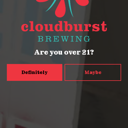
Seattle, WA 98121
Get Directions
Monday
Closed
Tuesday
Closed
Wednesday
4pm – 9pm
Are you over 21?
Thursday
2pm – 9pm
Friday
2pm – 9pm
Definitely
Maybe
Today
12pm – 9pm
Sunday
12pm – 9pm
5456 Shilshole Ave NW
Seattle, WA 98107
Get Directions