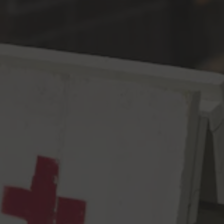
Toggle the navigation menu
Convenient Parking IPA
IPA
6.5% ABV
55 IBU
You know when you find that perfect spot and it just makes your
entire day? That’s what we intended to do with this beer –
encapsulate that feeling in liquid form. It’s got our favorite lots of
Citra, Mosaic, Strata, & Galaxy in it for a bright, fruity, fragrant,
and complex blend of aromas you can just get lost in. And it’s
got a splash of wheat and naked oats in there so the edges are
soft. Consider it a small victory to celebrate, a pleasant matter of
happenstance, a rewarding gesture of karma from the universe.
Because times are tough…(thinking)…and the world is…(bites
tongue)…and…can’t…help….FUCK RUSSIA! FUCK REGRESSIVE
POLICIES ON WOMEN’S RIGHTS!