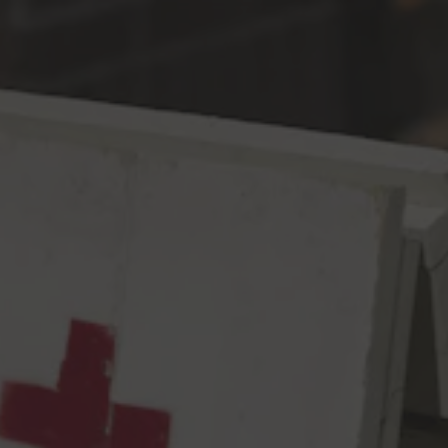
Toggle the navigation menu
Cool Your Jets IPA
IPA
7% ABV
60 IBU
It has recently come to our attention that this 2020 lot of New
Zealand Nelson Sauvin hops from Freestyle Farms is AMAZING.
We have no idea how we lucked out – perhaps it had something
to do with Crosby selecting them for us. Anyways, when we
found out how awesome they were, we were all like “Um. Hi.
We just got that box of Nelson in and… DO YOU KNOW HOW
UNREAL THESE ARE?! WHAT THE WHAT?!? HOW MANY
BOXES DO WE HAVE OF THESE ON CONTRACT?! WOW.
THAT
MANY?! ARE YOU SURE?! OK. YES. SEND THEM ALL
TO US. YES. ALL THE BOXES. OUR ENTIRE ALLOTMENT. NO,
NO, THANK YOU! OKAY!!” and Crosby were all like “Dudes. Cal