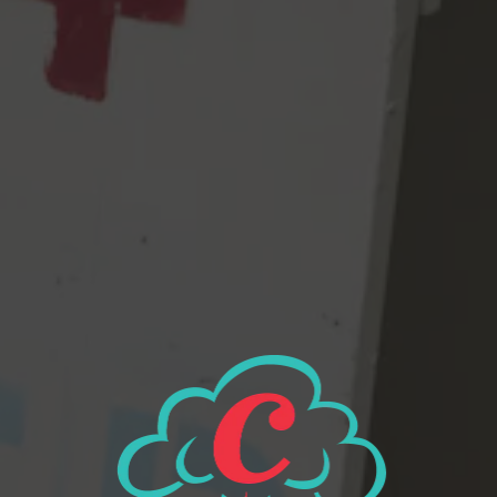
– Calm down. Take it easy. Are you breathing? shhh. Take a deep
breath and use your quiet voices. Chill please. STOP. COOL
YOUR JETS. JESUS. What have we done.” And then afterwards
we were all like, “let’s make an IPA with Pilsner and 2 Row
base malt and hop it with mostly Nelson Sauvin, plus a little
Citra & Mosaic.”
So we did.
View all beers
Beer Finder