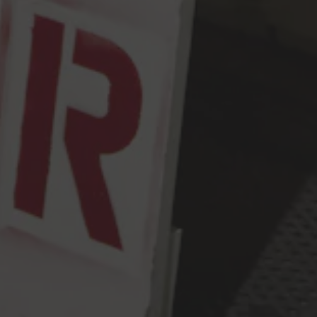
Monday
2pm – 9pm
Tuesday
2pm – 9pm
Wednesday
2pm – 9pm
Thursday
2pm – 9pm
Friday
2pm – 10pm
Today
12pm – 10pm
Sunday
12pm – 9pm
Press & Awards
FAQ
Jobs
Cloudburst Brewing on Instagram
Cloudburst Brewing on Facebook
Cloudburst Brewing on Twitt