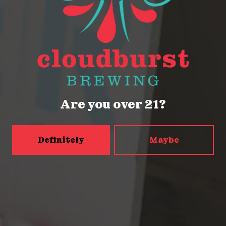
2116 Western Ave
Seattle, WA 98121
Get Directions
Monday
Closed
Tuesday
Closed
Are you over 21?
Wednesday
4pm – 9pm
Thursday
2pm – 9pm
Friday
2pm – 9pm
Definitely
Maybe
Today
12pm – 9pm
Sunday
12pm – 9pm
5456 Shilshole Ave NW
Seattle, WA 98107
Get Directions