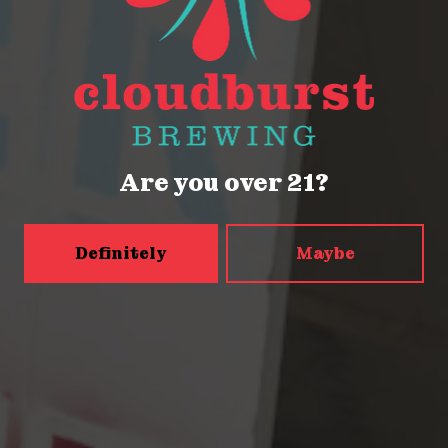
Seattle, WA 98121
Get Directions
Monday
Closed
Tuesday
Closed
Wednesday
4pm – 9pm
Are you over 21?
Today
2pm – 9pm
Friday
2pm – 9pm
Definitely
Maybe
Saturday
12pm – 9pm
Sunday
12pm – 9pm
5456 Shilshole Ave NW
Seattle, WA 98107
Get Directions