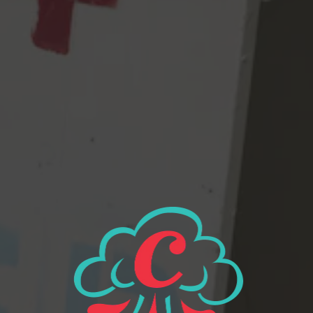
orange and juicy fruit in this beer – what’s not to like?! We even
added a little bit of Simcoe and Citra for more citrusy fruit
flavors. Kids LOVE Citra, so there’s that. Maybe they won’t even
know. I can’t wait to see the look on their faces when they
realize it’s Centennial they’re checking in. Fun times! K bye.
8.4% abv, 72 IBUs
View all beers
Beer Finder
2116 Western Ave