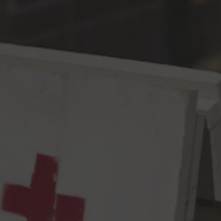
Toggle the navigation menu
Dear Diary
DIPA
8.4% ABV
72 IBU
Dear Diary,
We brewed a double IPA today. I know, big whoop. But we
designed the recipe around Centennial hops…and it’s 2018?!?
Random! The kids don’t think these hops are cool anymore.
Aaaand we probably shouldn’t have used them. BUT WE LIKE
CENTENNIAL SO MUCH. ALMOST AS MUCH AS TOMMY
LIKES SAMANTHA, WHO STILL WON’T EVEN SAY HI TO ME
SO WHATEVER. Also, my dad likes Centennial hops and he’s a
cool Dad when he’s not being annoying. Back to Centennial. I
mean, there’s so much flavor of grapefruit, black currant, blood