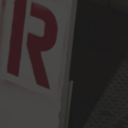
Monday
2pm – 9pm
Tuesday
2pm – 9pm
Wednesday
2pm – 9pm
Today
2pm – 9pm
Friday
2pm – 10pm
Saturday
12pm – 10pm
Sunday
12pm – 9pm
Press & Awards
FAQ
Jobs
Cloudburst Brewing on Instagram
Cloudburst Brewing on Facebook
Cloudburst Brewing on Twitt