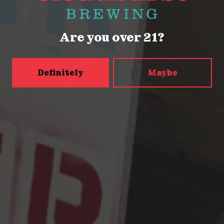
Friday
2pm – 9pm
Saturday
12pm – 9pm
Are you over 21?
Sunday
12pm – 9pm
5456 Shilshole Ave NW
Seattle, WA 98107
Definitely
Maybe
Get Directions
Monday
2pm – 9pm
Tuesday
2pm – 9pm
Wednesday
2pm – 9pm
Today
2pm – 9pm
Friday
2pm – 10pm
Saturday
12pm – 10pm
Sunday
12pm – 9pm
Press & Awards