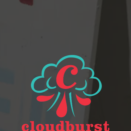
Beer Finder
2116 Western Ave
Seattle, WA 98121
Get Directions
Monday
Closed
Tuesday
Closed
Wednesday
4pm – 9pm
Today
2pm – 9pm