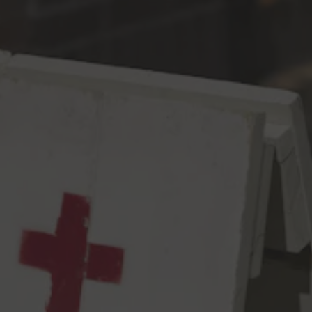
Toggle the navigation menu
Electric Body
Dark Stuff
7.8% ABV
28 IBU
We teamed up with Elm Coffee Roasters to infuse a home-
made cold brew into this silky, sweet Imperial Milk Stout. Notes
of espresso, milk chocolate, roasted barley harmonize with the
residual sweetness from the lactose. Finished with Nitro, this
sexy beer has an electric body that would make A$AP Rocky
proud. With our electric body, you’ll find yourselves with perfect
ways.
7.8% abv, 28 IBUs
View all beers