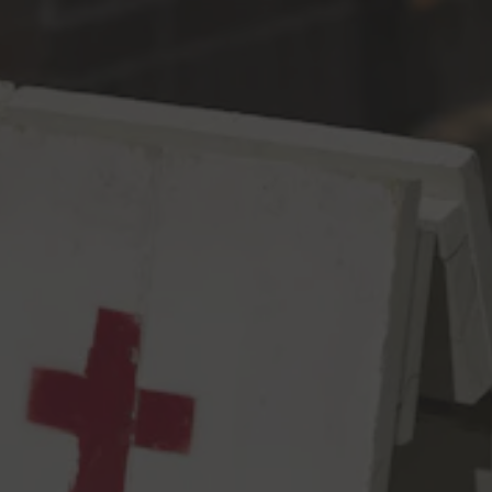
Toggle the navigation menu
Is This It
Pale
6% ABV
50 IBU
A not so hard-to-explain malt bill of Rahr 2 Row, Weyermann
Carafoam and a touch of Simpsons Crystal Light sets the stage
for a catchy (but still rough around the edges) hop combo of
Azacca, Mosaic, and Idaho 7 in this modern age hazy meets west
coast pale ale. Notes of strawberry, pineapple, passion fruit, and
tangerine strike a cagey melody that finishes with a refreshing
citrus snap will have you trying your luck. Some people they
don’t understand, but we’re not wasting no more time – just
take it or leave it!