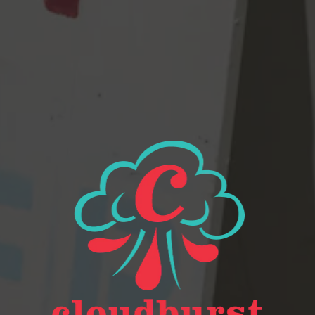
View all beers
Beer Finder
2116 Western Ave
Seattle, WA 98121
Get Directions
Monday
Closed
Tuesday
Closed
Wednesday
4pm – 9pm