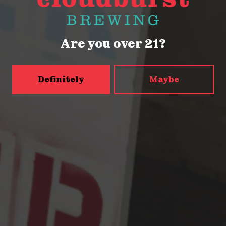
Thursday
2pm – 9pm
Friday
2pm – 9pm
Saturday
12pm – 9pm
Are you over 21?
Today
12pm – 9pm
5456 Shilshole Ave NW
Seattle, WA 98107
Definitely
Maybe
Get Directions
Monday
2pm – 9pm
Tuesday
2pm – 9pm
Wednesday
2pm – 9pm
Thursday
2pm – 9pm
Friday
2pm – 10pm
Saturday
12pm – 10pm
Today
12pm – 9pm