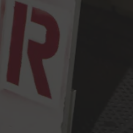
Monday
2pm – 9pm
Tuesday
2pm – 9pm
Wednesday
2pm – 9pm
Thursday
2pm – 9pm
Friday
2pm – 10pm
Today
12pm – 10pm
Sunday
12pm – 9pm
Press & Awards
FAQ
Jobs
Cloudburst Brewing on Instagram
Cloudburst Brewing on Facebook
Cloudburst Brewing on Twitt