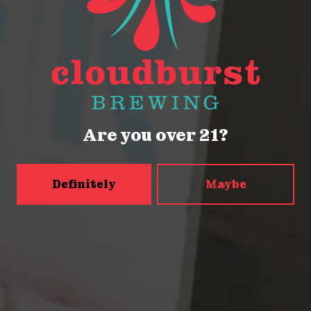
Seattle, WA 98121
Get Directions
Monday
Closed
Tuesday
Closed
Are you over 21?
Wednesday
4pm – 9pm
Thursday
2pm – 9pm
Friday
2pm – 9pm
Definitely
Maybe
Today
12pm – 9pm
Sunday
12pm – 9pm
5456 Shilshole Ave NW
Seattle, WA 98107
Get Directions