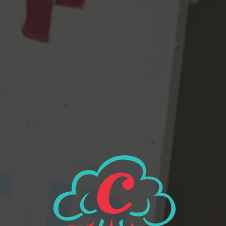
▪ Effervescent brightness of existence
▪ Flavors of fruit punch, tangerine, and tree sap
▪ A dry and bitter ending
▪ The feeling of contentment
View all beers
Beer Finder
2116 Western Ave