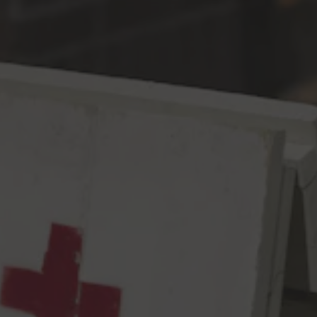
Toggle the navigation menu
Moderate to Severe
DDH West Coast IPA
7.3% ABV
64 IBU
On a scale of moderate to severe, please rate the following
symptoms:
▪ The urge to boil Chinook and Strata
▪ The need to dry hop with Mosaic and HBC 586
▪ Visual Clarity
▪ Aromatics of black cherry, ripe pineapple, and purple kush