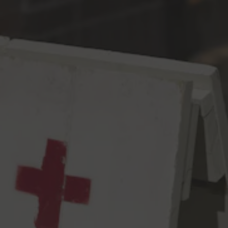
Toggle the navigation menu
No Touching IPA
IPA
6.8% ABV
67 IBU
There once was a hop called Equinox. It was resiny, spicy, and
fruity with a distinct note of green pepper. But then it’s name
changed to Ekuanot because lawyers. Not even MC Hammer
can touch that name. But we digress…this IPA highlights the
Equino….er, Ekuanot hop, assisted by counsel from Chinook,
Citra, Mandarina, & Nelson Sauvin.
6.8% abv, 67 IBUs
View all beers