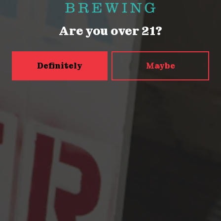
Saturday
12pm – 9pm
Sunday
12pm – 9pm
Are you over 21?
5456 Shilshole Ave NW
Seattle, WA 98107
Definitely
Maybe
Get Directions
Monday
2pm – 9pm
Tuesday
2pm – 9pm
Wednesday
2pm – 9pm
Today
2pm – 9pm
Friday
2pm – 10pm
Saturday
12pm – 10pm
Sunday
12pm – 9pm
Press & Awards