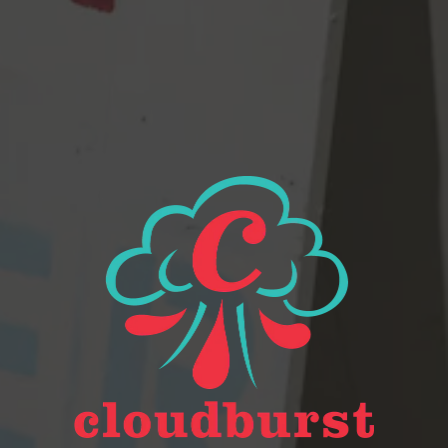
Beer Finder
2116 Western Ave
Seattle, WA 98121
Get Directions
Monday
Closed
Tuesday
Closed
Wednesday
4pm – 9pm
Today
2pm – 9pm
Friday
2pm – 9pm