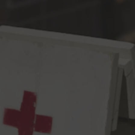
Toggle the navigation menu
The Kids Don’t Stand A
Chance
DIPA
8.6% ABV
60 IBU
This yacht rock inspired, tropical diddy of a DIPA will have you
drifting into the sunset thanks to a blend of Citra, BRU-1 &
Galaxy hops. It’s like a spritzer with peaches and pineapple and a
cherry and an orange wedge thrown into it…but also more body
and sweetness…because malt. It’s a beer, is what we’re saying.
But the vibe is there, just like an old school Vampire Weekend
song….about how big business and wall street and forgetting
the past will squeeze out all of your blissful, youthful ignorance
and destroy the environment and let’s talk about student debt
and the current state of education, or lack thereof, and how