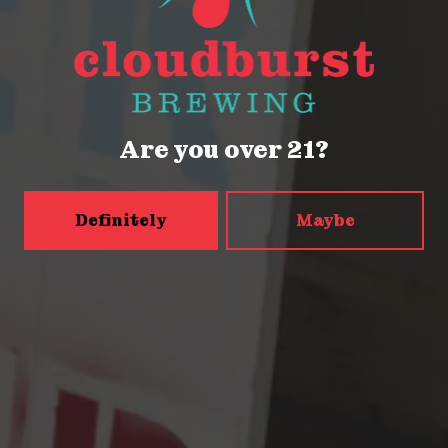
Monday
Closed
Tuesday
Closed
Wednesday
4pm – 9pm
Thursday
2pm – 9pm
Are you over 21?
Friday
2pm – 9pm
Saturday
12pm – 9pm
Today
12pm – 9pm
Definitely
Maybe
5456 Shilshole Ave NW
Seattle, WA 98107
Get Directions
Monday
2pm – 9pm
Tuesday
2pm – 9pm
Wednesday
2pm – 9pm