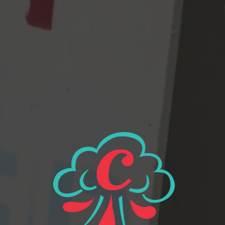
underfunded and under supported schools are all across the
country – and these kids and they don’t stand a chance and and
AND……STRONG BEER NOW PLEASE.
View all beers
Beer Finder
2116 Western Ave
Seattle, WA 98121
Get Directions