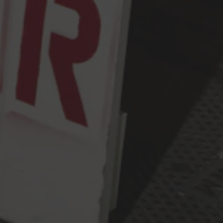
Thursday
2pm – 9pm
Friday
2pm – 10pm
Saturday
12pm – 10pm
Today
12pm – 9pm
Press & Awards
FAQ
Jobs
Cloudburst Brewing on Instagram
Cloudburst Brewing on Facebook
Cloudburst Brewing on Twitt