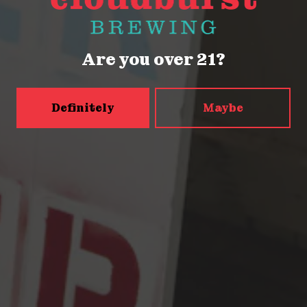
Thursday
2pm – 9pm
Friday
2pm – 9pm
Today
12pm – 9pm
Are you over 21?
Sunday
12pm – 9pm
5456 Shilshole Ave NW
Seattle, WA 98107
Definitely
Maybe
Get Directions
Monday
2pm – 9pm
Tuesday
2pm – 9pm
Wednesday
2pm – 9pm
Thursday
2pm – 9pm
Friday
2pm – 10pm
Today
12pm – 10pm
Sunday
12pm – 9pm