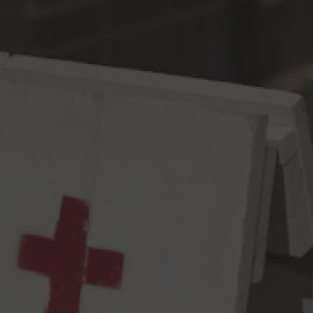
Toggle the navigation menu
West Coast IPA Is Dead
West Coast IPA
6.5% ABV
68 IBU
This might be a hot take. Well guess what – it’s an even
HOTTER beer. In our next rendition of Brew Your Friends Beer
™️, Evan Price at Green Cheek gave us their 2018 World Beer
Cup Award winning recipe that is loaded with Simcoe, Mosaic
and Citra throughout the process. The end result is filled with
complex citrusy and tropical notes anchored by assertive, clean
bitterness. You should see versions of this beer around the west
coast, so if you’re curious feel free to seek out and trade for
other versions by Alvarado St, Cellarmaker, & Pinthouse.