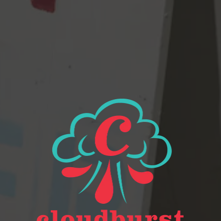
View all beers
Beer Finder
2116 Western Ave
Seattle, WA 98121
Get Directions
Monday
Closed
Tuesday
Closed
Wednesday
4pm – 9pm