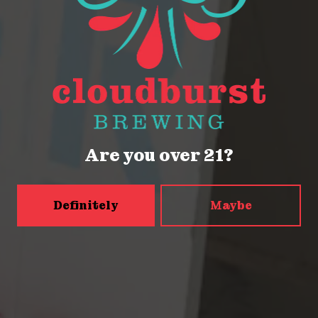
2116 Western Ave
Seattle, WA 98121
Get Directions
Monday
Closed
Tuesday
Closed
Are you over 21?
Wednesday
4pm – 9pm
Thursday
2pm – 9pm
Definitely
Maybe
Friday
2pm – 9pm
Saturday
12pm – 9pm
Today
12pm – 9pm
5456 Shilshole Ave NW
Seattle, WA 98107