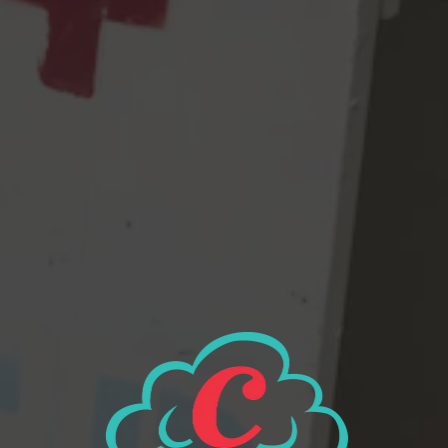
and Special W malts – an incredibly similar base to the original.
But the twist here is a modernized “C” hop bill of Cashmere,
Comet, & Citra – which replaced what was once Centennial,
Chinook, & Cascade. The end result is a beer name was going to
be called many better names, but Dick wanted to call it “It’s A
Wise Child,” named after some literary JD Salinger deep cut that
only Dick & two other older people reading this would know
about..so we condensed it, because this beer is truly a child of
The Wise.
View all beers
Beer Finder