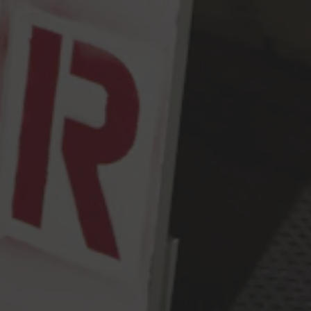
Get Directions
Monday
2pm – 9pm
Tuesday
2pm – 9pm
Wednesday
2pm – 9pm
Thursday
2pm – 9pm
Friday
2pm – 10pm
Saturday
12pm – 10pm
Today
12pm – 9pm
Press & Awards
FAQ
Jobs
Cloudburst Brewing on Instagram
Cloudburst Brewing on Facebook
Cloudburst Brewing on Twitt