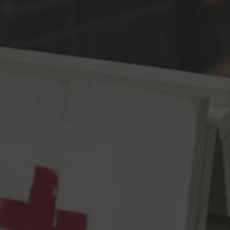
Toggle the navigation menu
Wise Child
ESB
6.3% ABV
40 IBU
Welp, this here is a beer near and dear to our hearts, as well as
to many a veteran of the Seattle beer scene. Why?! Because
we FINALLY got to brew a beer with the old boss – Dick
Cantwell, former Owner/Head Brewer of Elysian – who’s 5 year
non-compete expired May of 2020, but a global pandemic
pushed us back another year. Fittingly, we brewed a modernized
version of a Cap Hill old faithful and one of the most decorated
beers in their once independent portfolio – The Wise ESB. The
Wise was a complex, malt forward Americanized ESB in all it’s
late ‘90s – early ‘10s glory. In this iteration, we kept that
integrity by layering 2 Row, Maris Otter, Munich, Crystal T-50,