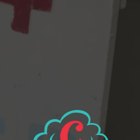
5.3% abv, 32 IBUs
Batch #851 “Post Modern Robert” Brewer Notes: This version
is so bastardized it’s fully jumped over to Contemporary
American Pils territory. Late hop additions with CZ Saaz (normal),
Mosaic (umm), & Strata (insanity) give this version notes of
meyer lemon, pineapple, tangerine & guava.
Craft Beer & Brewing Podcast Episode 188:
Steve Luke of Cloudburst
2021 GABF Gold for Kellerbier