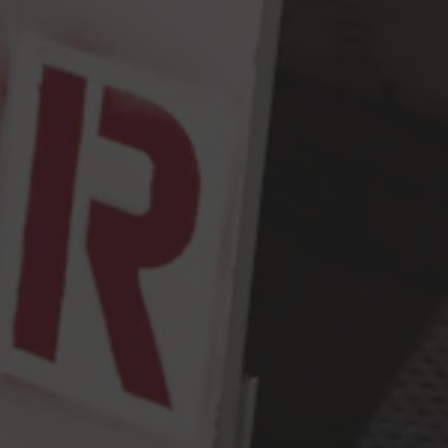
Seattle, WA 98107
Get Directions
Monday
2pm – 9pm
Tuesday
2pm – 9pm
Wednesday
2pm – 9pm
Today
2pm – 9pm
Friday
2pm – 10pm
Saturday
12pm – 10pm
Sunday
12pm – 9pm
Press & Awards
FAQ
Jobs
Cloudburst Brewing on Instagram
Cloudburst Brewing on Facebook
Cloudburst Brewing on Twitt