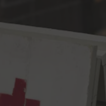
Toggle the navigation menu
2021 GABF Silver for
American-Style Pilsner
September 11, 2021
|
Awards
Happy Little Clouds
A Bob Ross inspired Bastardized Pilsner
We believe everyday is a good day when you brew. Start out, by
believing here. A little touch of pilsner malt here, a little push of
German and American hops there, caressed very gently layer
after layer after layer. There are no limits here. Weyermann
Pilsner Malt & an ever changing blend of hops.