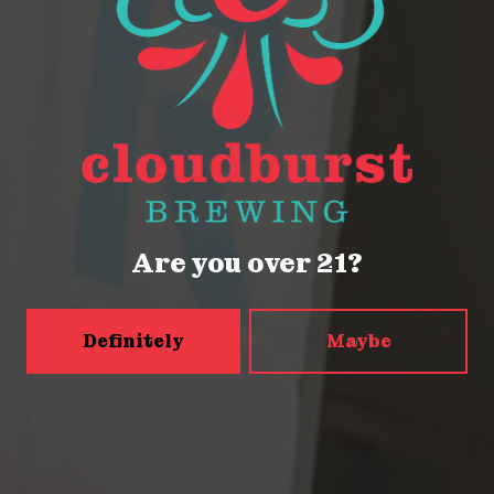
2116 Western Ave
Seattle, WA 98121
Get Directions
Monday
Closed
Are you over 21?
Tuesday
Closed
Wednesday
4pm – 9pm
Definitely
Maybe
Today
2pm – 9pm
Friday
2pm – 9pm
Saturday
12pm – 9pm
Sunday
12pm – 9pm
5456 Shilshole Ave NW