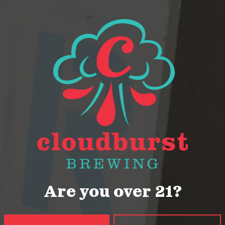
Are you over 21?