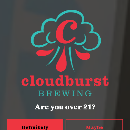
Awards
Are you over 21?
Definitely
Maybe